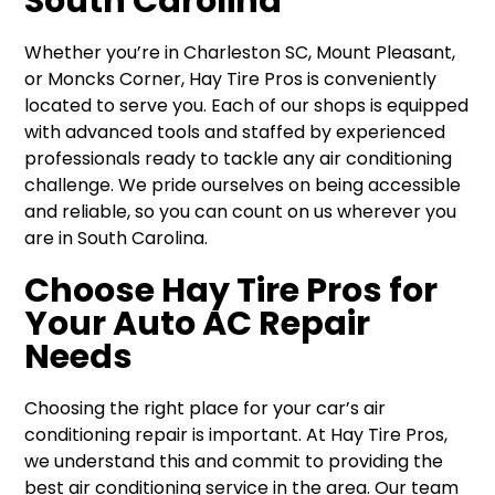
South Carolina
Whether you’re in Charleston SC, Mount Pleasant,
or Moncks Corner, Hay Tire Pros is conveniently
located to serve you. Each of our shops is equipped
with advanced tools and staffed by experienced
professionals ready to tackle any air conditioning
challenge. We pride ourselves on being accessible
and reliable, so you can count on us wherever you
are in South Carolina.
Choose Hay Tire Pros for
Your Auto AC Repair
Needs
Choosing the right place for your car’s air
conditioning repair is important. At Hay Tire Pros,
we understand this and commit to providing the
best air conditioning service in the area. Our team