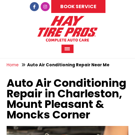
BOOK SERVICE
Home
Auto Air Conditioning Repair Near Me
Auto Air Conditioning
Repair in Charleston,
Mount Pleasant &
Moncks Corner