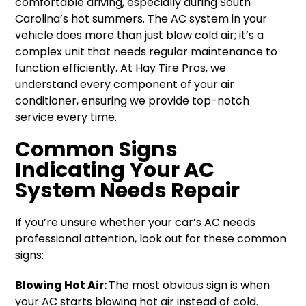
comfortable driving, especially during South
Carolina’s hot summers. The AC system in your
vehicle does more than just blow cold air; it’s a
complex unit that needs regular maintenance to
function efficiently. At Hay Tire Pros, we
understand every component of your air
conditioner, ensuring we provide top-notch
service every time.
Common Signs
Indicating Your AC
System Needs Repair
If you’re unsure whether your car’s AC needs
professional attention, look out for these common
signs:
Blowing Hot Air:
The most obvious sign is when
your AC starts blowing hot air instead of cold.