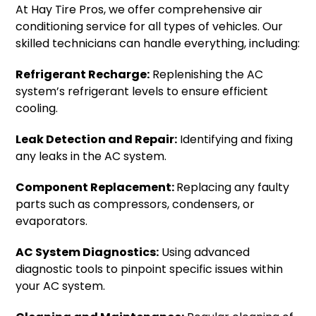
At Hay Tire Pros, we offer comprehensive air
conditioning service for all types of vehicles. Our
skilled technicians can handle everything, including:
Refrigerant Recharge:
Replenishing the AC
system’s refrigerant levels to ensure efficient
cooling.
Leak Detection and Repair:
Identifying and fixing
any leaks in the AC system.
Component Replacement:
Replacing any faulty
parts such as compressors, condensers, or
evaporators.
AC System Diagnostics:
Using advanced
diagnostic tools to pinpoint specific issues within
your AC system.