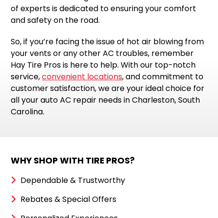
of experts is dedicated to ensuring your comfort
and safety on the road.
So, if you’re facing the issue of hot air blowing from
your vents or any other AC troubles, remember
Hay Tire Pros is here to help. With our top-notch
service,
convenient locations
, and commitment to
customer satisfaction, we are your ideal choice for
all your auto AC repair needs in Charleston, South
Carolina.
WHY SHOP WITH TIRE PROS?
Dependable & Trustworthy
Rebates & Special Offers