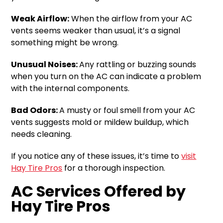
Weak Airflow:
When the airflow from your AC
vents seems weaker than usual, it’s a signal
something might be wrong.
Unusual Noises:
Any rattling or buzzing sounds
when you turn on the AC can indicate a problem
with the internal components.
Bad Odors:
A musty or foul smell from your AC
vents suggests mold or mildew buildup, which
needs cleaning.
If you notice any of these issues, it’s time to
visit
Hay Tire Pros
for a thorough inspection.
AC Services Offered by
Hay Tire Pros