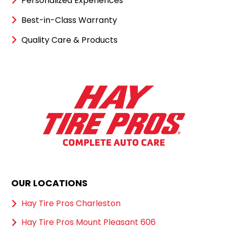
Personalized Experiences
Best-in-Class Warranty
Quality Care & Products
OUR LOCATIONS
Hay Tire Pros Charleston
Hay Tire Pros Mount Pleasant 606