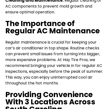
Cleaning and Maintenance:
Regular cleaning of
AC components to prevent mold growth and
ensure optimal operation.
The Importance of
Regular AC Maintenance
Regular maintenance is crucial for keeping your
car’s air conditioner in top shape. Routine checks
can prevent small issues from turning into bigger,
more expensive problems. At Hay Tire Pros, we
recommend bringing your vehicle in for regular AC
inspections, especially before the peak of summer.
This way, you can enjoy uninterrupted cool air
throughout the hot months.
Providing Convenience
With 3 Locations Across