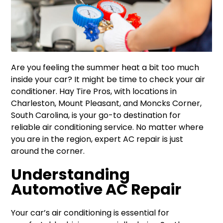
Are you feeling the summer heat a bit too much
inside your car? It might be time to check your air
conditioner. Hay Tire Pros, with locations in
Charleston, Mount Pleasant, and Moncks Corner,
South Carolina, is your go-to destination for
reliable air conditioning service. No matter where
you are in the region, expert AC repair is just
around the corner.
Understanding
Automotive AC Repair
Your car’s air conditioning is essential for