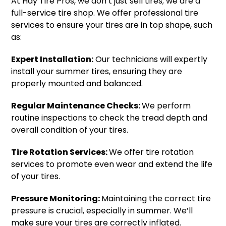
At Hay Tire Pros, we don’t just sell tires; we are a
full-service tire shop. We offer professional tire
services to ensure your tires are in top shape, such
as:
Expert Installation:
Our technicians will expertly
install your summer tires, ensuring they are
properly mounted and balanced.
Regular Maintenance Checks:
We perform
routine inspections to check the tread depth and
overall condition of your tires.
Tire Rotation Services:
We offer tire rotation
services to promote even wear and extend the life
of your tires.
Pressure Monitoring:
Maintaining the correct tire
pressure is crucial, especially in summer. We’ll
make sure your tires are correctly inflated.