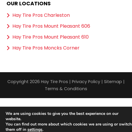
OUR LOCATIONS
Hay Tire Pros Charleston
Hay Tire Pros Mount Pleasant 606
Hay Tire Pros Mount Pleasant 610
Hay Tire Pros Moncks Corner
Copyright 2026 Hay Tire Pros |
Privacy Policy
|
Sitemap
|
Terms & Conditions
We are using cookies to give you the best experience on our
website.
You can find out more about which cookies we are using or switch
them off in
settings
.