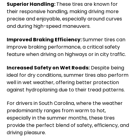
Superior Handling:
These tires are known for
their responsive handling, making driving more
precise and enjoyable, especially around curves
and during high-speed maneuvers.
Improved Braking Efficiency:
Summer tires can
improve braking performance, a critical safety
feature when driving on highways or in city traffic.
Increased Safety on Wet Roads:
Despite being
ideal for dry conditions, summer tires also perform
well in wet weather, offering better protection
against hydroplaning due to their tread patterns.
For drivers in South Carolina, where the weather
predominantly ranges from warm to hot,
especially in the summer months, these tires
provide the perfect blend of safety, efficiency, and
driving pleasure.