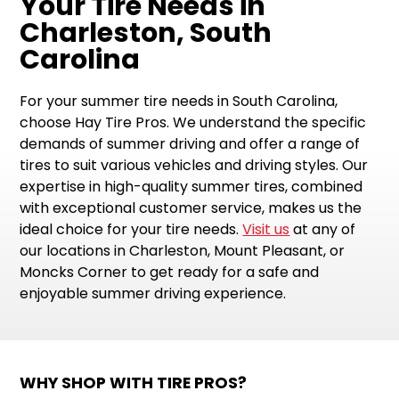
Your Tire Needs in
Charleston, South
Carolina
For your summer tire needs in South Carolina,
choose Hay Tire Pros. We understand the specific
demands of summer driving and offer a range of
tires to suit various vehicles and driving styles. Our
expertise in high-quality summer tires, combined
with exceptional customer service, makes us the
ideal choice for your tire needs.
Visit us
at any of
our locations in Charleston, Mount Pleasant, or
Moncks Corner to get ready for a safe and
enjoyable summer driving experience.
WHY SHOP WITH TIRE PROS?