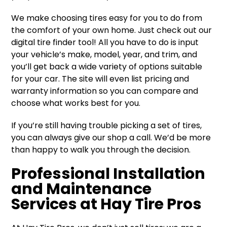
We make choosing tires easy for you to do from
the comfort of your own home. Just check out our
digital tire finder tool! All you have to do is input
your vehicle’s make, model, year, and trim, and
you’ll get back a wide variety of options suitable
for your car. The site will even list pricing and
warranty information so you can compare and
choose what works best for you.
If you’re still having trouble picking a set of tires,
you can always give our shop a call. We’d be more
than happy to walk you through the decision.
Professional Installation
and Maintenance
Services at Hay Tire Pros