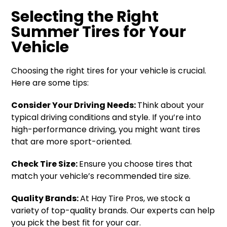
Selecting the Right
Summer Tires for Your
Vehicle
Choosing the right tires for your vehicle is crucial.
Here are some tips:
Consider Your Driving Needs:
Think about your
typical driving conditions and style. If you’re into
high-performance driving, you might want tires
that are more sport-oriented.
Check Tire Size:
Ensure you choose tires that
match your vehicle’s recommended tire size.
Quality Brands:
At Hay Tire Pros, we stock a
variety of top-quality brands. Our experts can help
you pick the best fit for your car.