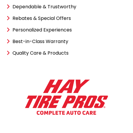
Dependable & Trustworthy
Rebates & Special Offers
Personalized Experiences
Best-in-Class Warranty
Quality Care & Products