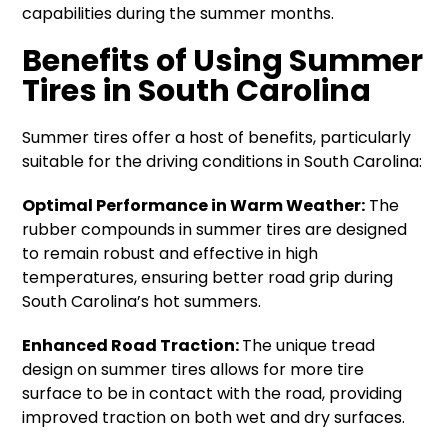
capabilities during the summer months.
Benefits of Using Summer
Tires in South Carolina
Summer tires offer a host of benefits, particularly
suitable for the driving conditions in South Carolina:
Optimal Performance in Warm Weather:
The
rubber compounds in summer tires are designed
to remain robust and effective in high
temperatures, ensuring better road grip during
South Carolina’s hot summers.
Enhanced Road Traction:
The unique tread
design on summer tires allows for more tire
surface to be in contact with the road, providing
improved traction on both wet and dry surfaces.