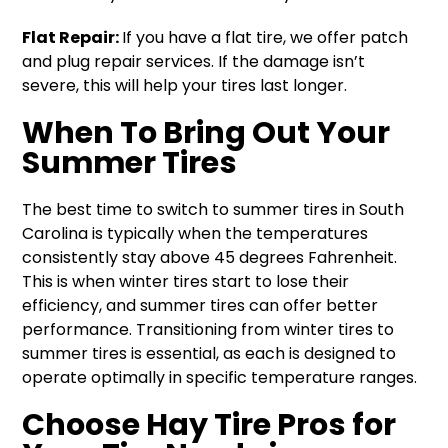
Flat Repair:
If you have a flat tire, we offer patch
and plug repair services. If the damage isn’t
severe, this will help your tires last longer.
When To Bring Out Your
Summer Tires
The best time to switch to summer tires in South
Carolina is typically when the temperatures
consistently stay above 45 degrees Fahrenheit.
This is when winter tires start to lose their
efficiency, and summer tires can offer better
performance. Transitioning from winter tires to
summer tires is essential, as each is designed to
operate optimally in specific temperature ranges.
Choose Hay Tire Pros for