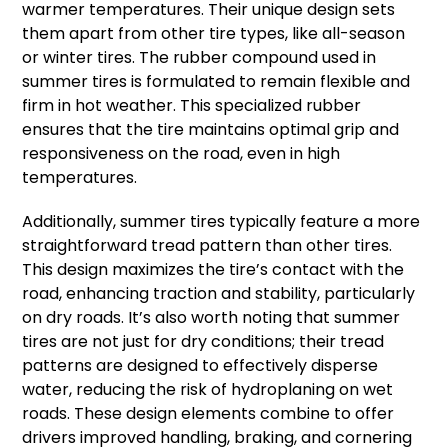
warmer temperatures. Their unique design sets
them apart from other tire types, like all-season
or winter tires. The rubber compound used in
summer tires is formulated to remain flexible and
firm in hot weather. This specialized rubber
ensures that the tire maintains optimal grip and
responsiveness on the road, even in high
temperatures.
Additionally, summer tires typically feature a more
straightforward tread pattern than other tires.
This design maximizes the tire’s contact with the
road, enhancing traction and stability, particularly
on dry roads. It’s also worth noting that summer
tires are not just for dry conditions; their tread
patterns are designed to effectively disperse
water, reducing the risk of hydroplaning on wet
roads. These design elements combine to offer
drivers improved handling, braking, and cornering