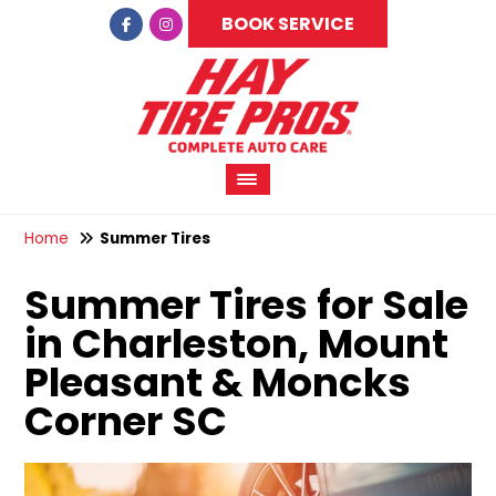
BOOK SERVICE
Home
Summer Tires
Summer Tires for Sale
in Charleston, Mount
Pleasant & Moncks
Corner SC