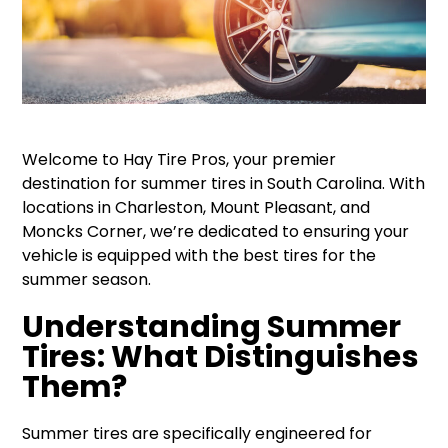
Welcome to Hay Tire Pros, your premier
destination for summer tires in South Carolina. With
locations in Charleston, Mount Pleasant, and
Moncks Corner, we’re dedicated to ensuring your
vehicle is equipped with the best tires for the
summer season.
Understanding Summer
Tires: What Distinguishes
Them?
Summer tires are specifically engineered for