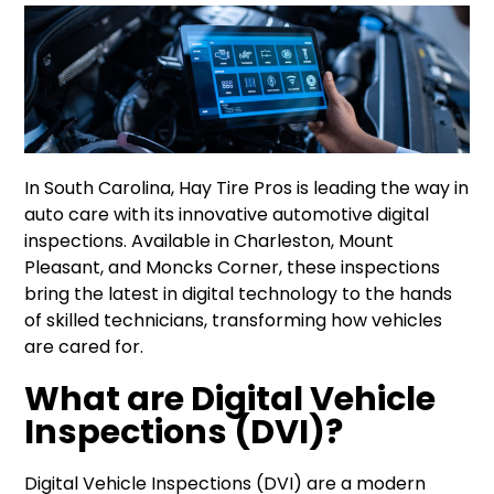
In South Carolina, Hay Tire Pros is leading the way in
auto care with its innovative automotive digital
inspections. Available in Charleston, Mount
Pleasant, and Moncks Corner, these inspections
bring the latest in digital technology to the hands
of skilled technicians, transforming how vehicles
are cared for.
What are Digital Vehicle
Inspections (DVI)?
Digital Vehicle Inspections (DVI) are a modern