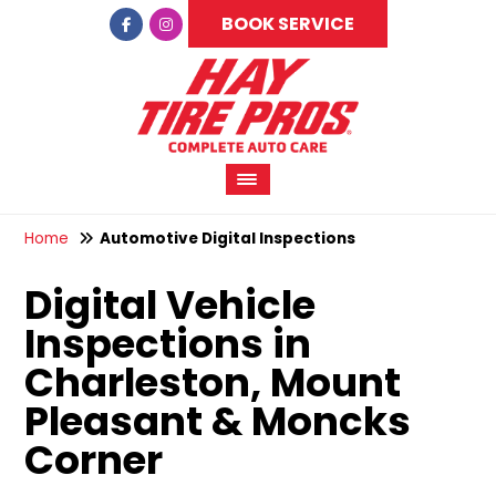
BOOK SERVICE
Home
Automotive Digital Inspections
Digital Vehicle
Inspections in
Charleston, Mount
Pleasant & Moncks
Corner