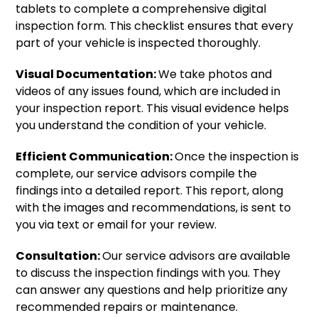
tablets to complete a comprehensive digital
inspection form. This checklist ensures that every
part of your vehicle is inspected thoroughly.
Visual Documentation:
We take photos and
videos of any issues found, which are included in
your inspection report. This visual evidence helps
you understand the condition of your vehicle.
Efficient Communication:
Once the inspection is
complete, our service advisors compile the
findings into a detailed report. This report, along
with the images and recommendations, is sent to
you via text or email for your review.
Consultation:
Our service advisors are available
to discuss the inspection findings with you. They
can answer any questions and help prioritize any
recommended repairs or maintenance.