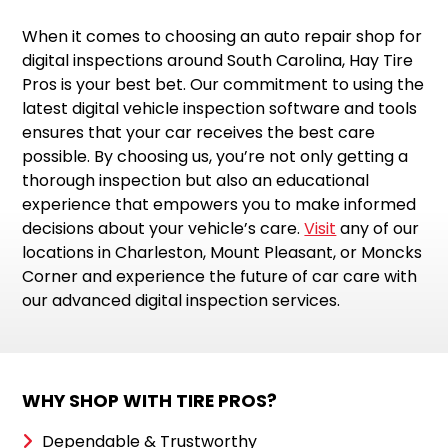
When it comes to choosing an auto repair shop for
digital inspections around South Carolina, Hay Tire
Pros is your best bet. Our commitment to using the
latest digital vehicle inspection software and tools
ensures that your car receives the best care
possible. By choosing us, you’re not only getting a
thorough inspection but also an educational
experience that empowers you to make informed
decisions about your vehicle’s care.
Visit
any of our
locations in Charleston, Mount Pleasant, or Moncks
Corner and experience the future of car care with
our advanced digital inspection services.
WHY SHOP WITH TIRE PROS?
Dependable & Trustworthy