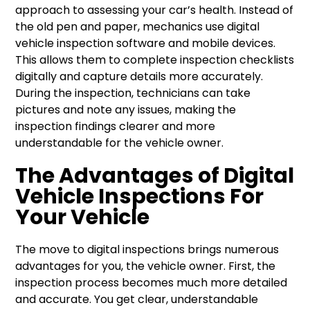
approach to assessing your car’s health. Instead of
the old pen and paper, mechanics use digital
vehicle inspection software and mobile devices.
This allows them to complete inspection checklists
digitally and capture details more accurately.
During the inspection, technicians can take
pictures and note any issues, making the
inspection findings clearer and more
understandable for the vehicle owner.
The Advantages of Digital
Vehicle Inspections For
Your Vehicle
The move to digital inspections brings numerous
advantages for you, the vehicle owner. First, the
inspection process becomes much more detailed
and accurate. You get clear, understandable