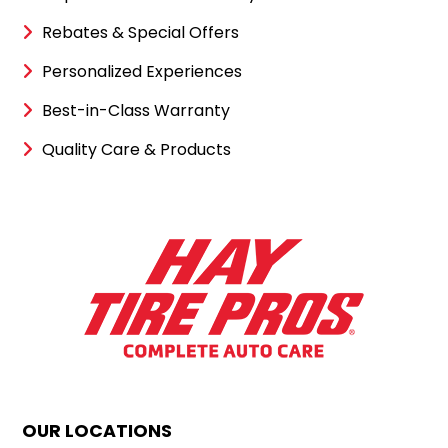
Rebates & Special Offers
Personalized Experiences
Best-in-Class Warranty
Quality Care & Products
OUR LOCATIONS