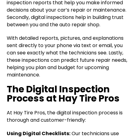
inspection reports that help you make informed
decisions about your car’s repair or maintenance.
Secondly, digital inspections help in building trust
between you and the auto repair shop.
With detailed reports, pictures, and explanations
sent directly to your phone via text or email, you
can see exactly what the technicians see. Lastly,
these inspections can predict future repair needs,
helping you plan and budget for upcoming
maintenance.
The Digital Inspection
Process at Hay Tire Pros
At Hay Tire Pros, the digital inspection process is
thorough and customer-friendly:
Using Digital Checklists:
Our technicians use