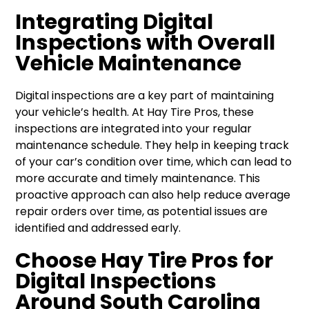
Integrating Digital
Inspections with Overall
Vehicle Maintenance
Digital inspections are a key part of maintaining
your vehicle’s health. At Hay Tire Pros, these
inspections are integrated into your regular
maintenance schedule. They help in keeping track
of your car’s condition over time, which can lead to
more accurate and timely maintenance. This
proactive approach can also help reduce average
repair orders over time, as potential issues are
identified and addressed early.
Choose Hay Tire Pros for
Digital Inspections
Around South Carolina