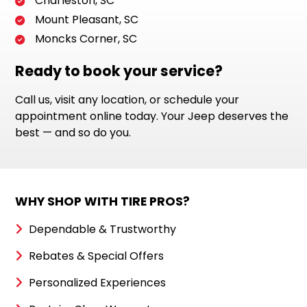
Charleston, SC
Mount Pleasant, SC
Moncks Corner, SC
Ready to book your service?
Call us, visit any location, or schedule your
appointment online today. Your Jeep deserves the
best — and so do you.
WHY SHOP WITH TIRE PROS?
Dependable & Trustworthy
Rebates & Special Offers
Personalized Experiences