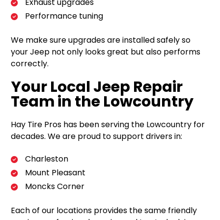
Exhaust upgrades
Performance tuning
We make sure upgrades are installed safely so
your Jeep not only looks great but also performs
correctly.
Your Local Jeep Repair
Team in the Lowcountry
Hay Tire Pros has been serving the Lowcountry for
decades. We are proud to support drivers in:
Charleston
Mount Pleasant
Moncks Corner
Each of our locations provides the same friendly