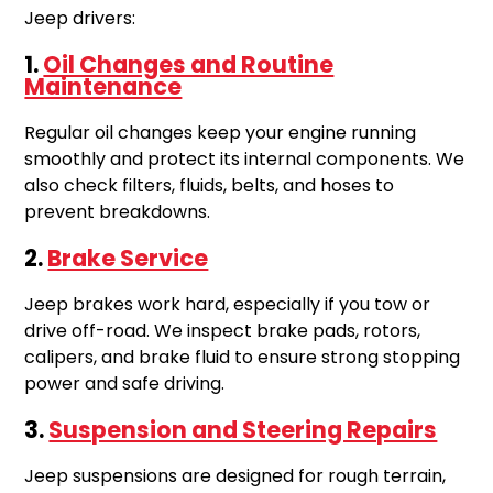
Jeep drivers:
1.
Oil Changes and Routine
Maintenance
Regular oil changes keep your engine running
smoothly and protect its internal components. We
also check filters, fluids, belts, and hoses to
prevent breakdowns.
2.
Brake Service
Jeep brakes work hard, especially if you tow or
drive off-road. We inspect brake pads, rotors,
calipers, and brake fluid to ensure strong stopping
power and safe driving.
3.
Suspension and Steering Repairs
Jeep suspensions are designed for rough terrain,