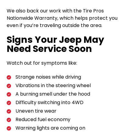
We also back our work with the Tire Pros
Nationwide Warranty, which helps protect you
even if you’re traveling outside the area.
Signs Your Jeep May
Need Service Soon
Watch out for symptoms like:
Strange noises while driving
Vibrations in the steering wheel
A burning smell under the hood
Difficulty switching into 4WD
Uneven tire wear
Reduced fuel economy
Warning lights are coming on