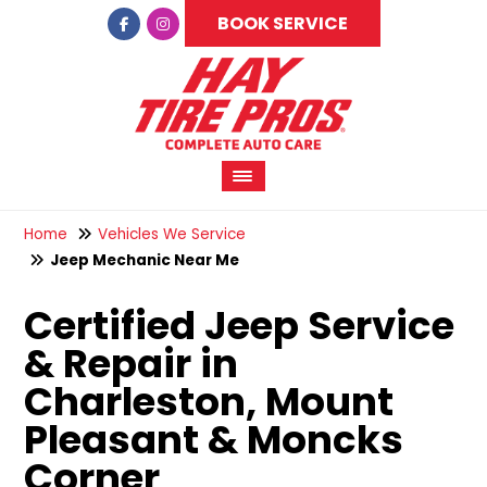
BOOK SERVICE
Home
Vehicles We Service
Jeep Mechanic Near Me
Certified Jeep Service
& Repair in
Charleston, Mount
Pleasant & Moncks
Corner