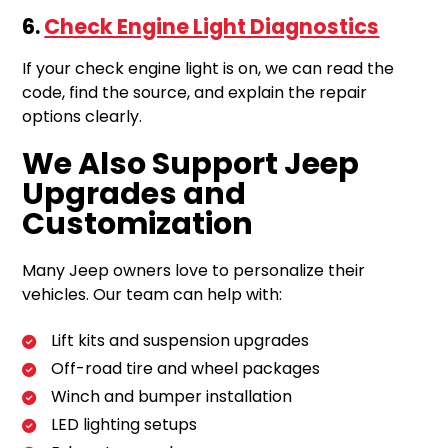
6.
Check Engine Light Diagnostics
If your check engine light is on, we can read the
code, find the source, and explain the repair
options clearly.
We Also Support Jeep
Upgrades and
Customization
Many Jeep owners love to personalize their
vehicles. Our team can help with:
Lift kits and suspension upgrades
Off-road tire and wheel packages
Winch and bumper installation
LED lighting setups