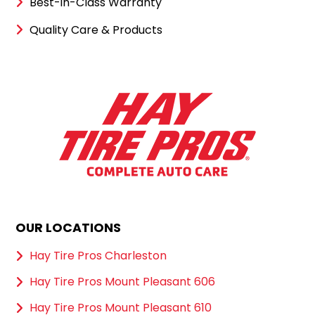
Best-in-Class Warranty
Quality Care & Products
OUR LOCATIONS
Hay Tire Pros Charleston
Hay Tire Pros Mount Pleasant 606
Hay Tire Pros Mount Pleasant 610