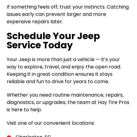
If something feels off, trust your instincts. Catching
issues early can prevent larger and more
expensive repairs later.
Schedule Your Jeep
Service Today
Your Jeep is more than just a vehicle — it’s your
way to explore, travel, and enjoy the open road.
Keeping it in great condition ensures it stays
reliable and fun to drive for years to come.
Whether you need routine maintenance, repairs,
diagnostics, or upgrades, the team at Hay Tire Pros
is here to help.
Visit one of our convenient locations: