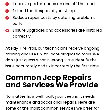
Improve performance on and off the road
Extend the lifespan of your Jeep
Reduce repair costs by catching problems
early
Ensure upgrades and accessories are installed
correctly
At Hay Tire Pros, our technicians receive ongoing
training and use up-to-date diagnostic tools. We
don’t just guess what is wrong — we identify the
issue accurately and fix it correctly the first time.
Common Jeep Repairs
and Services We Provide
No matter how well-built your Jeep is, it needs
maintenance and occasional repairs. Here are
some of the most common services we offer for