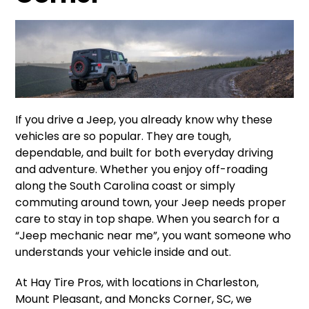
If you drive a Jeep, you already know why these
vehicles are so popular. They are tough,
dependable, and built for both everyday driving
and adventure. Whether you enjoy off-roading
along the South Carolina coast or simply
commuting around town, your Jeep needs proper
care to stay in top shape. When you search for a
“Jeep mechanic near me”, you want someone who
understands your vehicle inside and out.
At Hay Tire Pros, with locations in Charleston,
Mount Pleasant, and Moncks Corner, SC, we