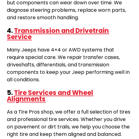
but components can wear down over time. We
diagnose steering problems, replace worn parts,
and restore smooth handling.
4.
Transmission and Drivetrain
Service
Many Jeeps have 4×4 or AWD systems that
require special care. We repair transfer cases,
driveshafts, differentials, and transmission
components to keep your Jeep performing well in
all conditions.
5.
Tire Services and Wheel
Alignments
As a Tire Pros shop, we offer a full selection of tires
and professional tire services. Whether you drive
on pavement or dirt trails, we help you choose the
right tire and keep them aligned and balanced.