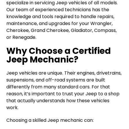
specialize in servicing Jeep vehicles of all models.
Our team of experienced technicians has the
knowledge and tools required to handle repairs,
maintenance, and upgrades for your Wrangler,
Cherokee, Grand Cherokee, Gladiator, Compass,
or Renegade.
Why Choose a Certified
Jeep Mechanic?
Jeep vehicles are unique. Their engines, drivetrains,
suspensions, and off-road systems are built
differently from many standard cars. For that
reason, it’s important to trust your Jeep to a shop
that actually understands how these vehicles
work.
Choosing a skilled Jeep mechanic can: