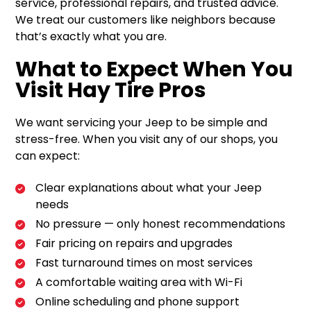
service, professional repairs, and trusted advice.
We treat our customers like neighbors because
that’s exactly what you are.
What to Expect When You
Visit Hay Tire Pros
We want servicing your Jeep to be simple and
stress-free. When you visit any of our shops, you
can expect:
Clear explanations about what your Jeep
needs
No pressure — only honest recommendations
Fair pricing on repairs and upgrades
Fast turnaround times on most services
A comfortable waiting area with Wi-Fi
Online scheduling and phone support