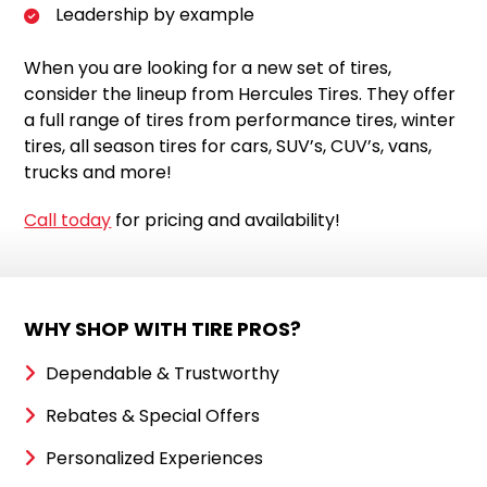
Leadership by example
When you are looking for a new set of tires,
consider the lineup from Hercules Tires. They offer
a full range of tires from performance tires, winter
tires, all season tires for cars, SUV’s, CUV’s, vans,
trucks and more!
Call today
for pricing and availability!
WHY SHOP WITH TIRE PROS?
Dependable & Trustworthy
Rebates & Special Offers
Personalized Experiences