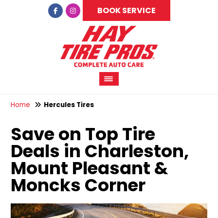
BOOK SERVICE
Home
Hercules Tires
Save on Top Tire
Deals in Charleston,
Mount Pleasant &
Moncks Corner