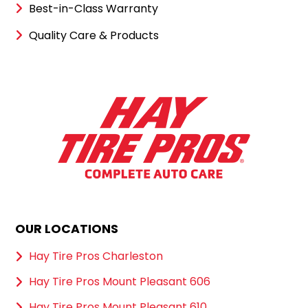
Best-in-Class Warranty
Quality Care & Products
OUR LOCATIONS
Hay Tire Pros Charleston
Hay Tire Pros Mount Pleasant 606
Hay Tire Pros Mount Pleasant 610