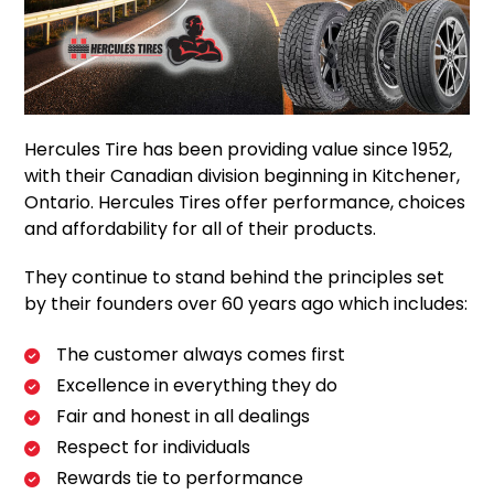
Hercules Tire has been providing value since 1952,
with their Canadian division beginning in Kitchener,
Ontario. Hercules Tires offer performance, choices
and affordability for all of their products.
They continue to stand behind the principles set
by their founders over 60 years ago which includes:
The customer always comes first
Excellence in everything they do
Fair and honest in all dealings
Respect for individuals
Rewards tie to performance