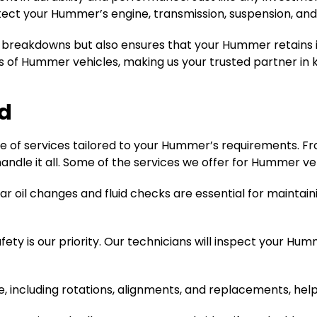
tect your Hummer’s engine, transmission, suspension, an
l breakdowns but also ensures that your Hummer retains i
ds of Hummer vehicles, making us your trusted partner in 
d
e of services tailored to your Hummer’s requirements. F
andle it all. Some of the services we offer for Hummer veh
ar oil changes and fluid checks are essential for maintain
fety is our priority. Our technicians will inspect your Hu
 including rotations, alignments, and replacements, helps 