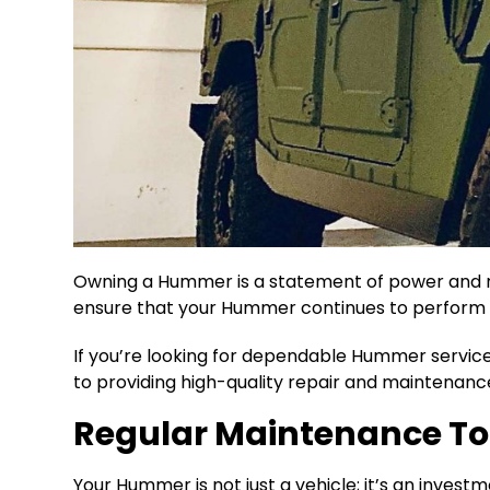
Owning a Hummer is a statement of power and ru
ensure that your Hummer continues to perform at
If you’re looking for dependable Hummer service 
to providing high-quality repair and maintenanc
Regular Maintenance To
Your Hummer is not just a vehicle; it’s an invest