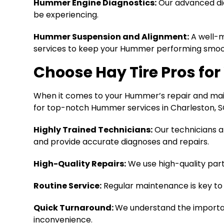
Hummer Engine Diagnostics:
Our advanced dia
be experiencing.
Hummer Suspension and Alignment:
A well-m
services to keep your Hummer performing smoot
Choose Hay Tire Pros fo
When it comes to your Hummer’s repair and mainte
for top-notch Hummer services in Charleston, SC
Highly Trained Technicians:
Our technicians ar
and provide accurate diagnoses and repairs.
High-Quality Repairs:
We use high-quality par
Routine Service:
Regular maintenance is key to 
Quick Turnaround:
We understand the importan
inconvenience.