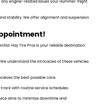
ss any engine-related issues your Hummer might
d stability. We offer alignment and suspension
Appointment!
al. Hay Tire Pros is your reliable destination
 We understand the intricacies of these vehicles
eives the best possible care.
track with routine service schedules.
rvice aims to minimize downtime and