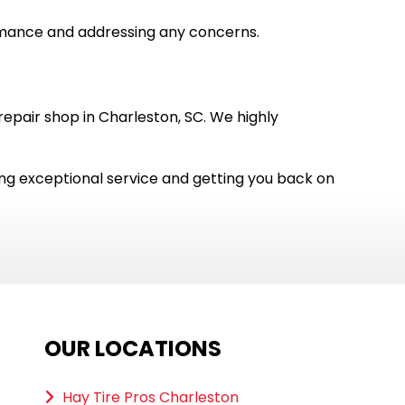
rmance and addressing any concerns.
pair shop in Charleston, SC. We highly
ing exceptional service and getting you back on
OUR LOCATIONS
Hay Tire Pros Charleston