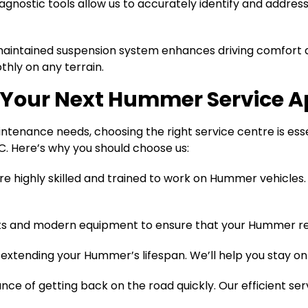
gnostic tools allow us to accurately identify and addre
aintained suspension system enhances driving comfort an
hly on any terrain.
r Your Next Hummer Service 
nance needs, choosing the right service centre is essenti
. Here’s why you should choose us:
e highly skilled and trained to work on Hummer vehicles.
ts and modern equipment to ensure that your Hummer rec
extending your Hummer’s lifespan. We’ll help you stay on 
ce of getting back on the road quickly. Our efficient se