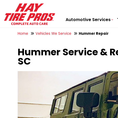
Automotive Services
Home
Vehicles We Service
Hummer Repair
Hummer Service & Rep
SC