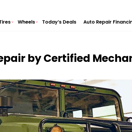
Tires
Wheels
Today’s Deals
Auto Repair Financi
air by Certified Mechan