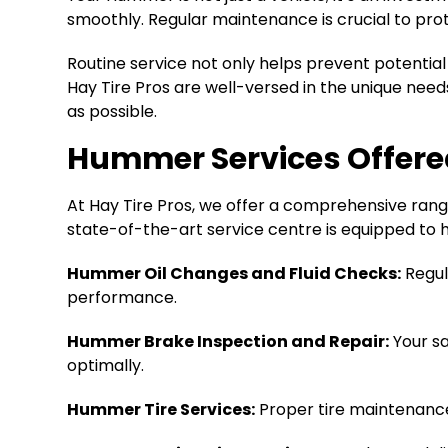
smoothly. Regular maintenance is crucial to pro
Routine service not only helps prevent potentia
Hay Tire Pros are well-versed in the unique nee
as possible.
Hummer Services Offere
At Hay Tire Pros, we offer a comprehensive rang
state-of-the-art service centre is equipped to h
Hummer Oil Changes and Fluid Checks:
Regul
performance.
Hummer Brake Inspection and Repair:
Your sa
optimally.
Hummer Tire Services:
Proper tire maintenance,