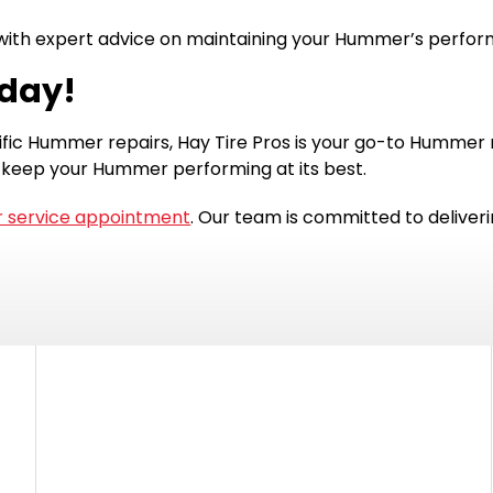
u with expert advice on maintaining your Hummer’s perfo
oday!
ic Hummer repairs, Hay Tire Pros is your go-to Hummer re
 keep your Hummer performing at its best.
 service appointment
. Our team is committed to deliver