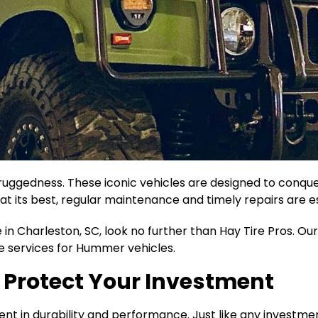
ggedness. These iconic vehicles are designed to conquer
 its best, regular maintenance and timely repairs are es
in Charleston, SC, look no further than Hay Tire Pros. Our
e services for Hummer vehicles.
 Protect Your Investment
ment in durability and performance. Just like any investmen