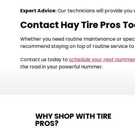
Expert Advice:
Our technicians will provide yo
Contact Hay Tire Pros T
Whether you need routine maintenance or specif
recommend staying on top of routine service to
Contact us today to
schedule your next Hummer
the road in your powerful Hummer.
WHY SHOP WITH TIRE
PROS?