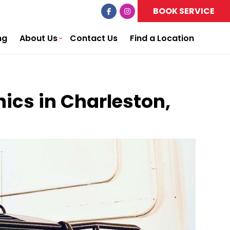
BOOK SERVICE
ng
About Us
Contact Us
Find a Location
ics in Charleston,