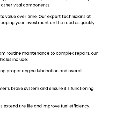
d other vital components.
ts value over time. Our expert technicians at
keeping your investment on the road as quickly
rom routine maintenance to complex repairs, our
icles include:
ing proper engine lubrication and overall
mmer’s brake system and ensure it’s functioning
extend tire life and improve fuel efficiency.