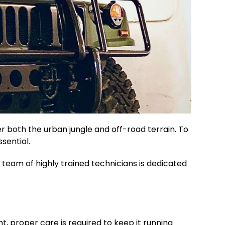
 both the urban jungle and off-road terrain. To
sential.
 team of highly trained technicians is dedicated
t, proper care is required to keep it running