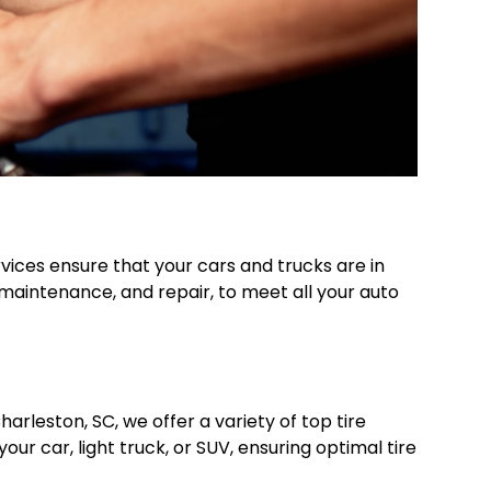
vices ensure that your cars and trucks are in
, maintenance, and repair, to meet all your auto
arleston, SC, we offer a variety of top tire
ur car, light truck, or SUV, ensuring optimal tire