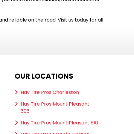
nd reliable on the road. Visit us today for all
OUR LOCATIONS
Hay Tire Pros Charleston
Hay Tire Pros Mount Pleasant
606
Hay Tire Pros Mount Pleasant 610