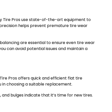
 Hay Tire Pros use state-of-the-art equipment to
is precision helps prevent premature tire wear
 balancing are essential to ensure even tire wear
 you can avoid potential issues and maintain a
ire Pros offers quick and efficient flat tire
ou in choosing a suitable replacement.
 and bulges indicate that it’s time for new tires.