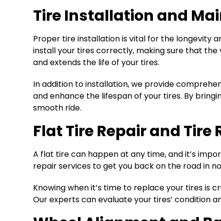
Tire Installation and Ma
Proper tire installation is vital for the longevi
install your tires correctly, making sure that th
and extends the life of your tires.
In addition to installation, we provide comprehe
and enhance the lifespan of your tires. By bringi
smooth ride.
Flat Tire Repair and Tir
A flat tire can happen at any time, and it’s impor
repair services to get you back on the road in no
Knowing when it’s time to replace your tires is cru
Our experts can evaluate your tires’ condition 