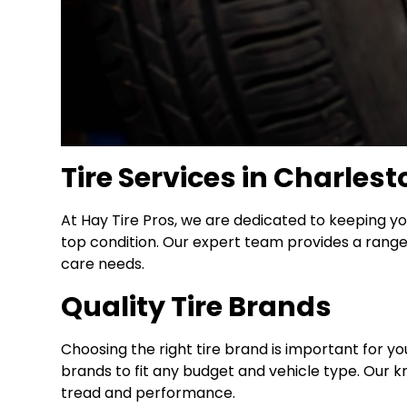
Tire Services in Charlest
At Hay Tire Pros, we are dedicated to keeping yo
top condition. Our expert team provides a range o
care needs.
Quality Tire Brands
Choosing the right tire brand is important for yo
brands to fit any budget and vehicle type. Our kn
tread and performance.