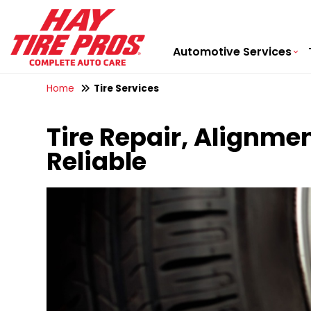
Automotive Services
Home
Tire Services
Tire Repair, Alignmen
Reliable