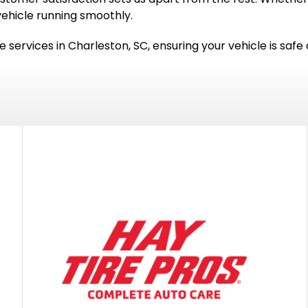
vehicle running smoothly.
e services in Charleston, SC, ensuring your vehicle is safe a