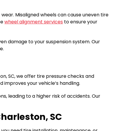
re wear. Misaligned wheels can cause uneven tire
se
wheel alignment services
to ensure your
d even damage to your suspension system. Our
e.
ston, SC, we offer tire pressure checks and
d improves your vehicle’s handling.
ns, leading to a higher risk of accidents. Our
Charleston, SC
ou need tire installation, maintenance, or