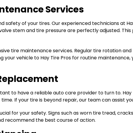
intenance Services
ty and safety of your tires. Our experienced technicians at
e valve stem and tire pressure are perfectly adjusted. Th
nsive tire maintenance services. Regular tire rotation and
ng your vehicle to Hay Tire Pros for routine maintenance,
e Replacement
tant to have a reliable auto care provider to turn to. Hay T
 time. If your tire is beyond repair, our team can assist y
cial for your safety. Signs such as worn tire tread, cracks,
and recommend the best course of action.