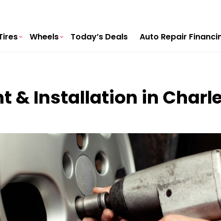
Tires
Wheels
Today’s Deals
Auto Repair Financi
t & Installation in Charl