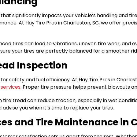
alancing
hat significantly impacts your vehicle’s handling and ti
mance. At Hay Tire Pros in Charleston, SC, we offer preci
anced tires can lead to vibrations, uneven tire wear, an
re your tires are perfectly balanced for a smoother rid
read Inspection
 for safety and fuel efficiency. At Hay Tire Pros in Charle
 services
. Proper tire pressure helps prevent blowouts an
n tire tread can reduce traction, especially in wet conditio
 advise you when it’s time to replace your tires.
ices and Tire Maintenance in 
tomer satisfaction sets us apart from the rest. Whether y