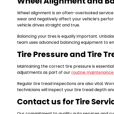
Wheel Alignment and B
Wheel alignment is an often-overlooked service t
wear and negatively affect your vehicle’s perfor
vehicle drives straight and true.
Balancing your tires is equally important. Unbal
team uses advanced balancing equipment to ensu
Tire Pressure and Tire T
Maintaining the correct tire pressure is essential
adjustments as part of our
routine maintenance
Regular tire tread inspections are also vital. Wor
technicians will inspect your tire tread depth and
Contact us for Tire Serv
Our commitment to quality auto services and cus