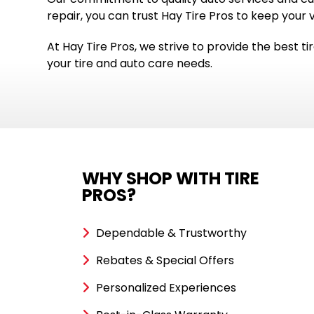
repair, you can trust Hay Tire Pros to keep your 
At Hay Tire Pros, we strive to provide the best tir
your tire and auto care needs.
WHY SHOP WITH TIRE
PROS?
Dependable & Trustworthy
Rebates & Special Offers
Personalized Experiences