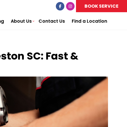
BOOK SERVICE
ng
About Us
Contact Us
Find a Location
eston SC: Fast &