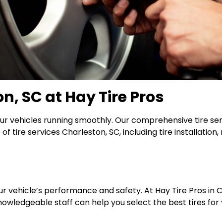
on, SC at Hay Tire Pros
ur vehicles running smoothly. Our comprehensive tire ser
f tire services Charleston, SC, including tire installation
ur vehicle’s performance and safety. At Hay Tire Pros in Ch
owledgeable staff can help you select the best tires for yo