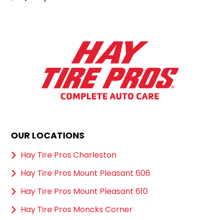
OUR LOCATIONS
Hay Tire Pros Charleston
Hay Tire Pros Mount Pleasant 606
Hay Tire Pros Mount Pleasant 610
Hay Tire Pros Moncks Corner