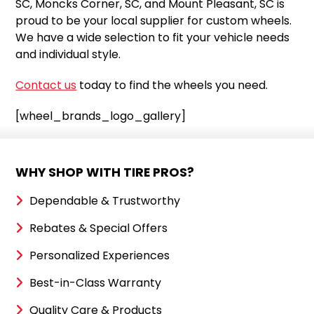
SC, Moncks Corner, SC, and Mount Pleasant, SC is
proud to be your local supplier for custom wheels.
We have a wide selection to fit your vehicle needs
and individual style.
Contact us
today to find the wheels you need.
[wheel_brands_logo_gallery]
WHY SHOP WITH TIRE PROS?
Dependable & Trustworthy
Rebates & Special Offers
Personalized Experiences
Best-in-Class Warranty
Quality Care & Products