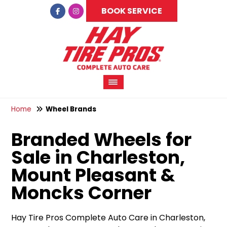
BOOK SERVICE
Home
Wheel Brands
Branded Wheels for
Sale in Charleston,
Mount Pleasant &
Moncks Corner
Hay Tire Pros Complete Auto Care in Charleston,