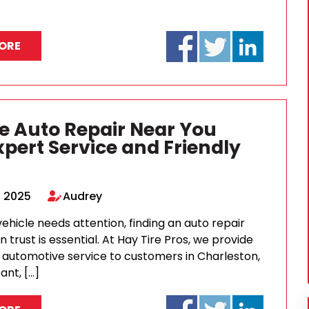
ORE
le Auto Repair Near You
xpert Service and Friendly
, 2025
Audrey
hicle needs attention, finding an auto repair
 trust is essential. At Hay Tire Pros, we provide
y automotive service to customers in Charleston,
ant, […]