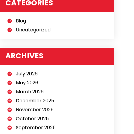
CATEGORIES
Blog
Uncategorized
ARCHIVES
July 2026
May 2026
March 2026
December 2025
November 2025
October 2025
September 2025