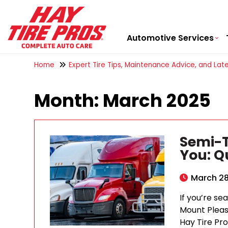
Automotive Services
Home
Expert Tire Tips, Maintenance Advice, and Late
Month:
March 2025
Semi-T
You: Qu
March 28
If you’re se
Mount Pleas
Hay Tire Pro