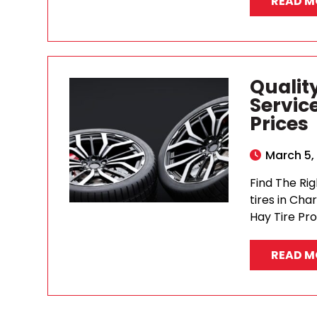
READ M
Quality
Servic
Prices
March 5,
Find The Rig
tires in Cha
Hay Tire Pro
READ M