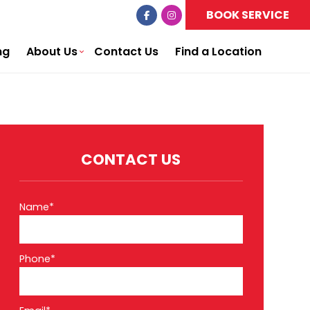
BOOK SERVICE
ng
About Us
Contact Us
Find a Location
CONTACT US
Name*
Phone*