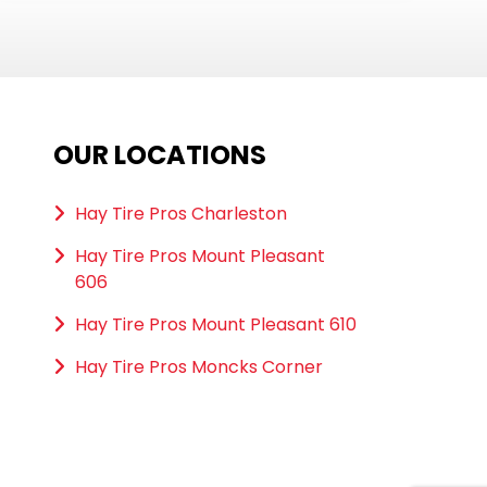
OUR LOCATIONS
Hay Tire Pros Charleston
Hay Tire Pros Mount Pleasant
606
Hay Tire Pros Mount Pleasant 610
Hay Tire Pros Moncks Corner