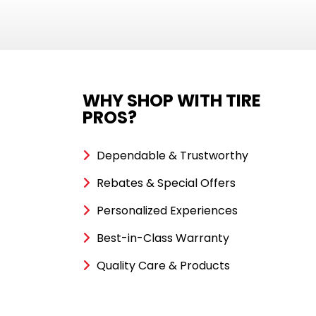
WHY SHOP WITH TIRE
PROS?
Dependable & Trustworthy
Rebates & Special Offers
Personalized Experiences
Best-in-Class Warranty
Quality Care & Products