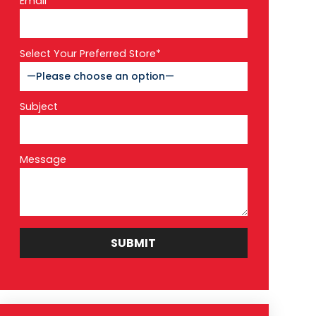
Email*
Select Your Preferred Store*
Subject
Message