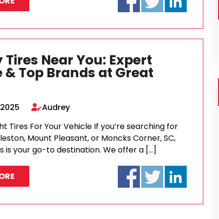
ORE
 Tires Near You: Expert
e & Top Brands at Great
 2025
Audrey
ht Tires For Your Vehicle If you’re searching for
rleston, Mount Pleasant, or Moncks Corner, SC,
s is your go-to destination. We offer a […]
ORE