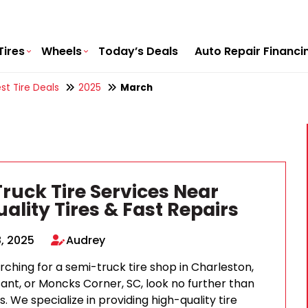
Tires
Wheels
Today’s Deals
Auto Repair Financi
st Tire Deals
2025
March
ruck Tire Services Near
ality Tires & Fast Repairs
, 2025
Audrey
arching for a semi-truck tire shop in Charleston,
ant, or Moncks Corner, SC, look no further than
s. We specialize in providing high-quality tire