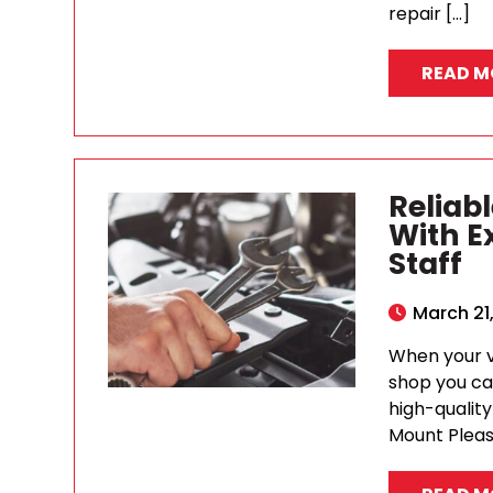
repair […]
READ M
Reliab
With E
Staff
March 21
When your ve
shop you can
high-qualit
Mount Pleas