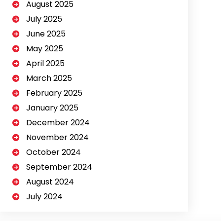
August 2025
July 2025
June 2025
May 2025
April 2025
March 2025
February 2025
January 2025
December 2024
November 2024
October 2024
September 2024
August 2024
July 2024