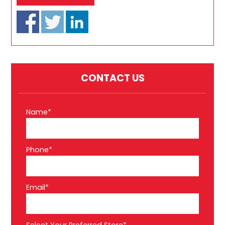
CONTACT US
Name*
Phone*
Email*