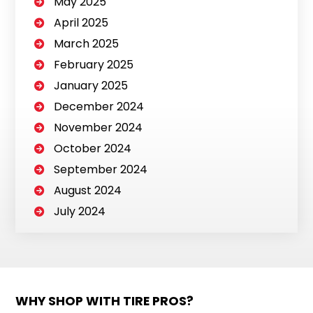
May 2025
April 2025
March 2025
February 2025
January 2025
December 2024
November 2024
October 2024
September 2024
August 2024
July 2024
WHY SHOP WITH TIRE PROS?