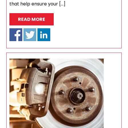
that help ensure your […]
READ MORE