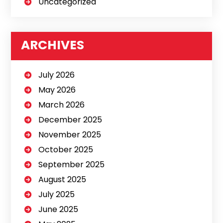
Uncategorized
ARCHIVES
July 2026
May 2026
March 2026
December 2025
November 2025
October 2025
September 2025
August 2025
July 2025
June 2025