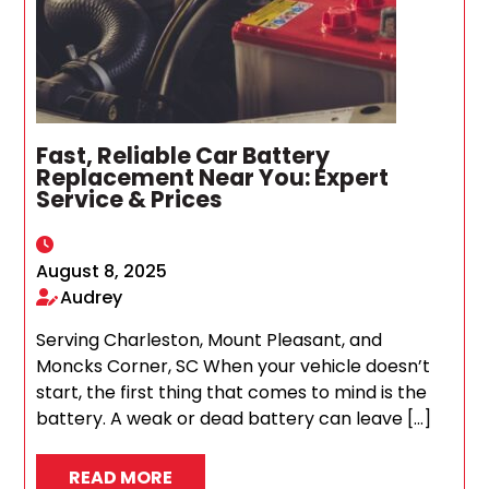
Fast, Reliable Car Battery
Replacement Near You: Expert
Service & Prices
August 8, 2025
Audrey
Serving Charleston, Mount Pleasant, and
Moncks Corner, SC When your vehicle doesn’t
start, the first thing that comes to mind is the
battery. A weak or dead battery can leave […]
READ MORE