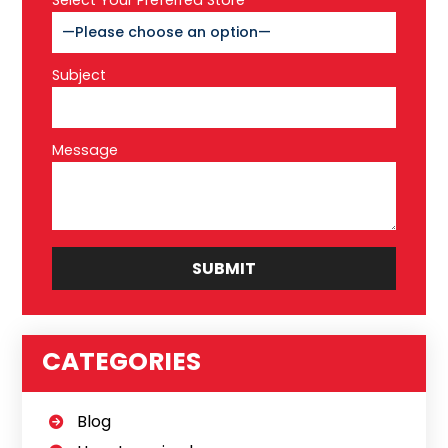
Select Your Preferred Store*
Subject
Message
CATEGORIES
Blog