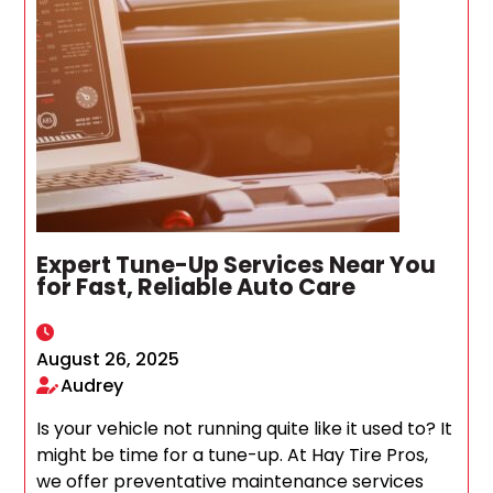
Expert Tune-Up Services Near You
for Fast, Reliable Auto Care
August 26, 2025
Audrey
Is your vehicle not running quite like it used to? It
might be time for a tune-up. At Hay Tire Pros,
we offer preventative maintenance services