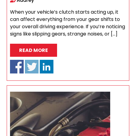
Audrey
When your vehicle’s clutch starts acting up, it
can affect everything from your gear shifts to
your overall driving experience. If you’re noticing
signs like slipping gears, strange noises, or […]
READ MORE