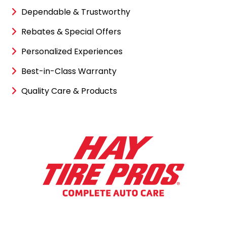
Dependable & Trustworthy
Rebates & Special Offers
Personalized Experiences
Best-in-Class Warranty
Quality Care & Products