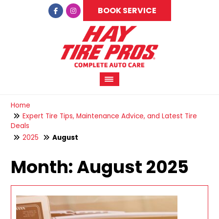
BOOK SERVICE
Home
Expert Tire Tips, Maintenance Advice, and Latest Tire
Deals
2025
August
Month:
August 2025