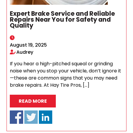
Expert Brake Service and Reliable
Repairs Near You for Safety and
Quality
August 19, 2025
Audrey
If you hear a high-pitched squeal or grinding
noise when you stop your vehicle, don’t ignore it
—these are common signs that you may need
brake repairs. At Hay Tire Pros, […]
READ MORE