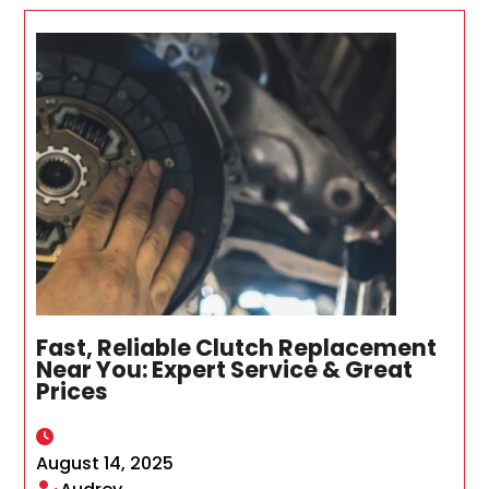
Fast, Reliable Clutch Replacement
Near You: Expert Service & Great
Prices
August 14, 2025