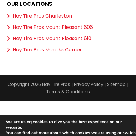
OUR LOCATIONS
Hay Tire Pros Charleston
Hay Tire Pros Mount Pleasant 606
Hay Tire Pros Mount Pleasant 610
Hay Tire Pros Moncks Corner
Copyright 2026 Hay Tire Pros |
Privacy Policy
|
Sitemap
|
Terms & Conditions
We are using cookies to give you the best experience on our
website.
You can find out more about which cookies we are using or switch