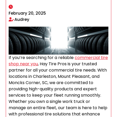
February 20, 2025
Audrey
If you’re searching for a reliable
commercial tire
shop near you
, Hay Tire Pros is your trusted
partner for all your commercial tire needs. With
locations in Charleston, Mount Pleasant, and
Moncks Corner, SC, we are committed to
providing high-quality products and expert
services to keep your fleet running smoothly.
Whether you own a single work truck or
manage an entire fleet, our team is here to help
with professional tire solutions that enhance