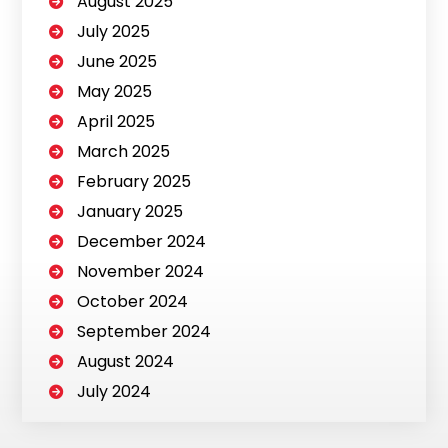
August 2025
July 2025
June 2025
May 2025
April 2025
March 2025
February 2025
January 2025
December 2024
November 2024
October 2024
September 2024
August 2024
July 2024