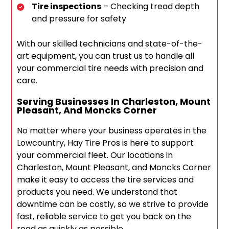
Tire inspections
– Checking tread depth
and pressure for safety
With our skilled technicians and state-of-the-
art equipment, you can trust us to handle all
your commercial tire needs with precision and
care.
Serving Businesses In Charleston, Mount
Pleasant, And Moncks Corner
No matter where your business operates in the
Lowcountry, Hay Tire Pros is here to support
your commercial fleet. Our locations in
Charleston, Mount Pleasant, and Moncks Corner
make it easy to access the tire services and
products you need. We understand that
downtime can be costly, so we strive to provide
fast, reliable service to get you back on the
road as quickly as possible.