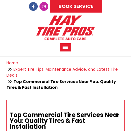
BOOK SERVICE
Home
Expert Tire Tips, Maintenance Advice, and Latest Tire
Deals
Top Commercial Tire Services Near You: Quality
Tires & Fast Installation
Top Commercial Tire Services Near
You: Quality Tires & Fast
Installation