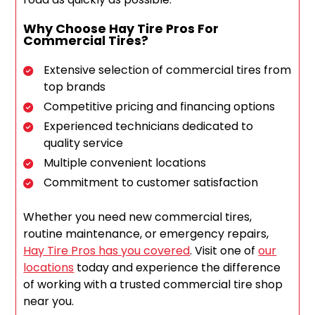
Why Choose Hay Tire Pros For
Commercial Tires?
Extensive selection of commercial tires from
top brands
Competitive pricing and financing options
Experienced technicians dedicated to
quality service
Multiple convenient locations
Commitment to customer satisfaction
Whether you need new commercial tires,
routine maintenance, or emergency repairs,
Hay Tire Pros has you covered
. Visit one of
our
locations
today and experience the difference
of working with a trusted commercial tire shop
near you.