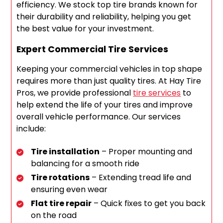
efficiency. We stock top tire brands known for
their durability and reliability, helping you get
the best value for your investment.
Expert Commercial Tire Services
Keeping your commercial vehicles in top shape
requires more than just quality tires. At Hay Tire
Pros, we provide professional
tire services
to
help extend the life of your tires and improve
overall vehicle performance. Our services
include:
Tire installation
– Proper mounting and
balancing for a smooth ride
Tire rotations
– Extending tread life and
ensuring even wear
Flat tire repair
– Quick fixes to get you back
on the road