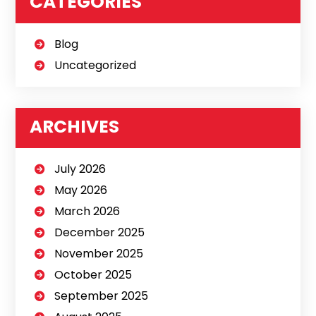
CATEGORIES
Blog
Uncategorized
ARCHIVES
July 2026
May 2026
March 2026
December 2025
November 2025
October 2025
September 2025