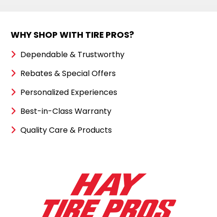
WHY SHOP WITH TIRE PROS?
Dependable & Trustworthy
Rebates & Special Offers
Personalized Experiences
Best-in-Class Warranty
Quality Care & Products