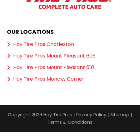
OUR LOCATIONS
Hay Tire Pros Charleston
Hay Tire Pros Mount Pleasant 606
Hay Tire Pros Mount Pleasant 610
Hay Tire Pros Moncks Corner
Copyright 2026 Hay Tire Pros |
Privacy Policy
|
Sitemap
|
Terms & Conditions