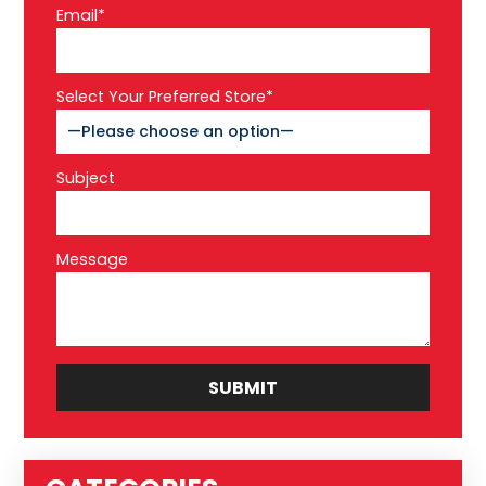
Email*
Select Your Preferred Store*
Subject
Message