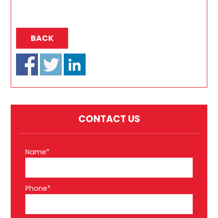
BACK
CONTACT US
Name*
Phone*