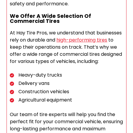
safety and performance.
We Offer A Wide Selection Of
Commercial Tires
At Hay Tire Pros, we understand that businesses
rely on durable and
high-performing tires
to
keep their operations on track. That’s why we
offer a wide range of commercial tires designed
for various types of vehicles, including:
Heavy-duty trucks
Delivery vans
Construction vehicles
Agricultural equipment
Our team of tire experts will help you find the
perfect fit for your commercial vehicle, ensuring
long-lasting performance and maximum