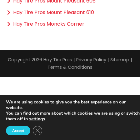
Hay Tire Pros Mount Pleasant 606
Hay Tire Pros Mount Pleasant 610
Hay Tire Pros Moncks Corner
Copyright 2026 Hay Tire Pros |
Privacy Policy
|
Sitemap
|
Terms & Conditions
We are using cookies to give you the best experience on our
website.
You can find out more about which cookies we are using or switch
them off in
settings
.
Close GDPR Cookie Banner
Accept