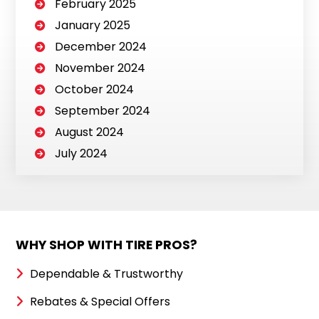
February 2025
January 2025
December 2024
November 2024
October 2024
September 2024
August 2024
July 2024
WHY SHOP WITH TIRE PROS?
Dependable & Trustworthy
Rebates & Special Offers