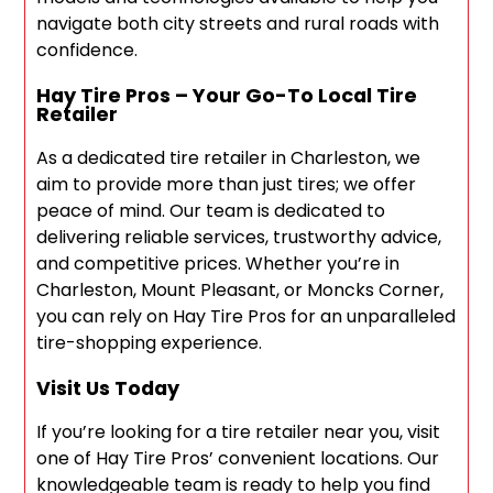
navigate both city streets and rural roads with
confidence.
Hay Tire Pros – Your Go-To Local Tire
Retailer
As a dedicated tire retailer in Charleston, we
aim to provide more than just tires; we offer
peace of mind. Our team is dedicated to
delivering reliable services, trustworthy advice,
and competitive prices. Whether you’re in
Charleston, Mount Pleasant, or Moncks Corner,
you can rely on Hay Tire Pros for an unparalleled
tire-shopping experience.
Visit Us Today
If you’re looking for a tire retailer near you, visit
one of Hay Tire Pros’ convenient locations. Our
knowledgeable team is ready to help you find