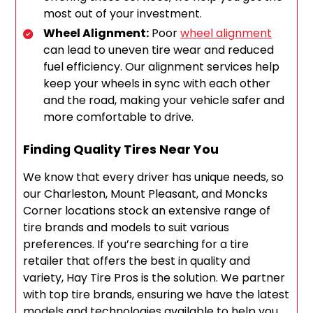
most out of your investment.
Wheel Alignment:
Poor
wheel alignment
can lead to uneven tire wear and reduced
fuel efficiency. Our alignment services help
keep your wheels in sync with each other
and the road, making your vehicle safer and
more comfortable to drive.
Finding Quality Tires Near You
We know that every driver has unique needs, so
our Charleston, Mount Pleasant, and Moncks
Corner locations stock an extensive range of
tire brands and models to suit various
preferences. If you’re searching for a tire
retailer that offers the best in quality and
variety, Hay Tire Pros is the solution. We partner
with top tire brands, ensuring we have the latest
models and technologies available to help you