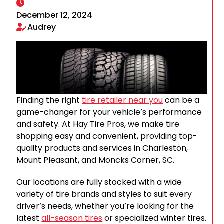
December 12, 2024
Audrey
Finding the right
tire retailer near you
can be a
game-changer for your vehicle’s performance
and safety. At Hay Tire Pros, we make tire
shopping easy and convenient, providing top-
quality products and services in Charleston,
Mount Pleasant, and Moncks Corner, SC.
Our locations are fully stocked with a wide
variety of tire brands and styles to suit every
driver’s needs, whether you’re looking for the
latest
all-season tires
or specialized winter tires.