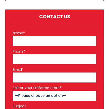
CONTACT US
Name*
Phone*
Email*
Select Your Preferred Store*
Subject