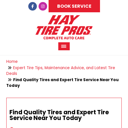
BOOK SERVICE
Home
Expert Tire Tips, Maintenance Advice, and Latest Tire
Deals
Find Quality Tires and Expert Tire Service Near You
Today
Find Quality Tires and Expert Tire
Service Near You Today