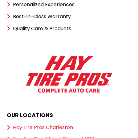
Personalized Experiences
Best-in-Class Warranty
Quality Care & Products
OUR LOCATIONS
Hay Tire Pros Charleston