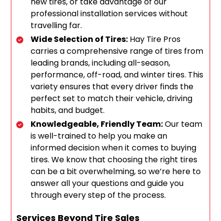
new tires, or take advantage of our
professional installation services without
travelling far.
Wide Selection of Tires:
Hay Tire Pros
carries a comprehensive range of tires from
leading brands, including all-season,
performance, off-road, and winter tires. This
variety ensures that every driver finds the
perfect set to match their vehicle, driving
habits, and budget.
Knowledgeable, Friendly Team:
Our team
is well-trained to help you make an
informed decision when it comes to buying
tires. We know that choosing the right tires
can be a bit overwhelming, so we’re here to
answer all your questions and guide you
through every step of the process.
Services Beyond Tire Sales