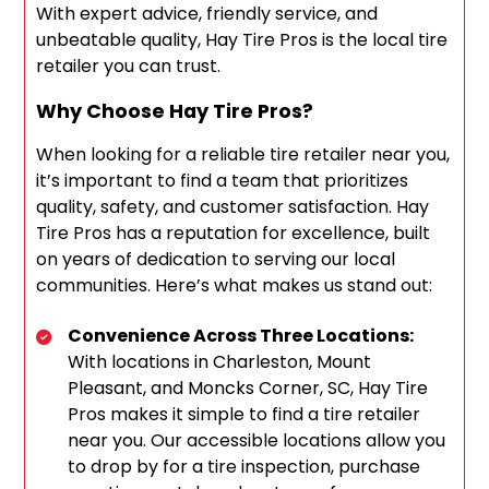
With expert advice, friendly service, and
unbeatable quality, Hay Tire Pros is the local tire
retailer you can trust.
Why Choose Hay Tire Pros?
When looking for a reliable tire retailer near you,
it’s important to find a team that prioritizes
quality, safety, and customer satisfaction. Hay
Tire Pros has a reputation for excellence, built
on years of dedication to serving our local
communities. Here’s what makes us stand out:
Convenience Across Three Locations:
With locations in Charleston, Mount
Pleasant, and Moncks Corner, SC, Hay Tire
Pros makes it simple to find a tire retailer
near you. Our accessible locations allow you
to drop by for a tire inspection, purchase