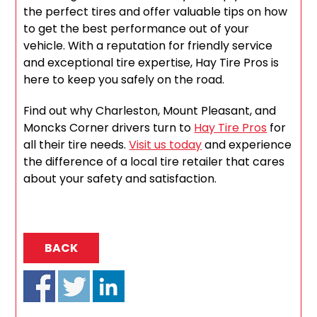
the perfect tires and offer valuable tips on how
to get the best performance out of your
vehicle. With a reputation for friendly service
and exceptional tire expertise, Hay Tire Pros is
here to keep you safely on the road.
Find out why Charleston, Mount Pleasant, and
Moncks Corner drivers turn to
Hay Tire Pros
for
all their tire needs.
Visit us today
and experience
the difference of a local tire retailer that cares
about your safety and satisfaction.
BACK