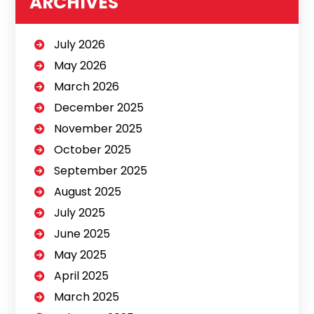
ARCHIVES
July 2026
May 2026
March 2026
December 2025
November 2025
October 2025
September 2025
August 2025
July 2025
June 2025
May 2025
April 2025
March 2025