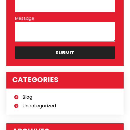
Message
CATEGORIES
Blog
Uncategorized