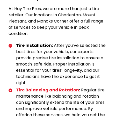
At Hay Tire Pros, we are more than just a tire
retailer. Our locations in Charleston, Mount
Pleasant, and Moncks Corner offer a full range
of services to keep your vehicle in peak
condition.
Tire Installation:
After you’ve selected the
best tires for your vehicle, our experts
provide precise tire installation to ensure a
smooth, safe ride. Proper installation is
essential for your tires’ longevity, and our
technicians have the experience to get it
right.
Tire Balancing and Rotation
:
Regular tire
maintenance like balancing and rotation
can significantly extend the life of your tires
and improve vehicle performance. By
offering these services, we help you get the