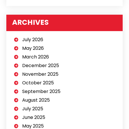
ARCHIVES
July 2026
May 2026
March 2026
December 2025
November 2025
October 2025
September 2025
August 2025
July 2025
June 2025
May 2025