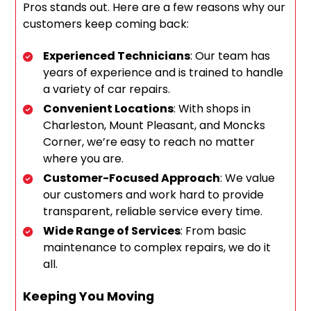
Pros stands out. Here are a few reasons why our
customers keep coming back:
Experienced Technicians
: Our team has
years of experience and is trained to handle
a variety of car repairs.
Convenient Locations
: With shops in
Charleston, Mount Pleasant, and Moncks
Corner, we’re easy to reach no matter
where you are.
Customer-Focused Approach
: We value
our customers and work hard to provide
transparent, reliable service every time.
Wide Range of Services
: From basic
maintenance to complex repairs, we do it
all.
Keeping You Moving