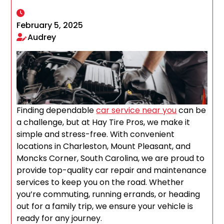
February 5, 2025
Audrey
Finding dependable
car service near you
can be
a challenge, but at Hay Tire Pros, we make it
simple and stress-free. With convenient
locations in Charleston, Mount Pleasant, and
Moncks Corner, South Carolina, we are proud to
provide top-quality car repair and maintenance
services to keep you on the road. Whether
you’re commuting, running errands, or heading
out for a family trip, we ensure your vehicle is
ready for any journey.