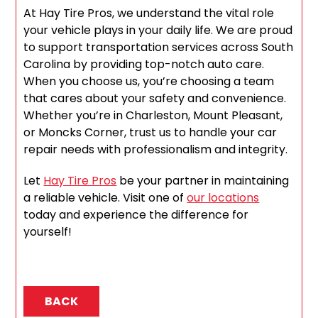
At Hay Tire Pros, we understand the vital role
your vehicle plays in your daily life. We are proud
to support transportation services across South
Carolina by providing top-notch auto care.
When you choose us, you’re choosing a team
that cares about your safety and convenience.
Whether you’re in Charleston, Mount Pleasant,
or Moncks Corner, trust us to handle your car
repair needs with professionalism and integrity.
Let
Hay Tire Pros
be your partner in maintaining
a reliable vehicle. Visit one of
our locations
today and experience the difference for
yourself!
BACK