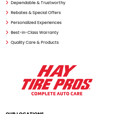
Dependable & Trustworthy
Rebates & Special Offers
Personalized Experiences
Best-in-Class Warranty
Quality Care & Products
OUR LOCATIONS