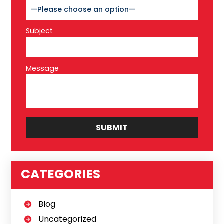
Subject
Message
CATEGORIES
Blog
Uncategorized