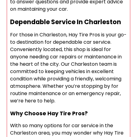
to answer questions and provide expert advice
on maintaining your car.
Dependable Service In Charleston
For those in Charleston, Hay Tire Pros is your go-
to destination for dependable car service.
Conveniently located, this shop is ideal for
anyone needing car repairs or maintenance in
the heart of the city. Our Charleston team is
committed to keeping vehicles in excellent
condition while providing a friendly, welcoming
atmosphere. Whether you’re stopping by for
routine maintenance or an emergency repair,
we’re here to help.
Why Choose Hay Tire Pros?
With so many options for car service in the
Charleston area, you may wonder why Hay Tire