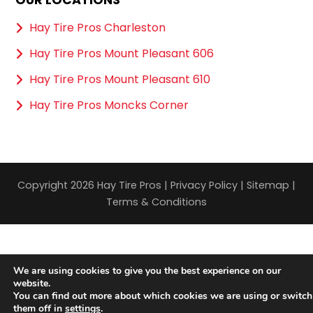
Hay Tire Pros Charleston
Hay Tire Pros Mount Pleasant 606
Hay Tire Pros Mount Pleasant 610
Hay Tire Pros Moncks Corner
Copyright 2026 Hay Tire Pros |
Privacy Policy
|
Sitemap
|
Terms & Conditions
We are using cookies to give you the best experience on our
website.
You can find out more about which cookies we are using or switch
them off in
settings
.