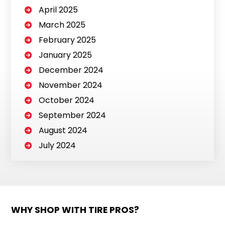
April 2025
March 2025
February 2025
January 2025
December 2024
November 2024
October 2024
September 2024
August 2024
July 2024
WHY SHOP WITH TIRE PROS?