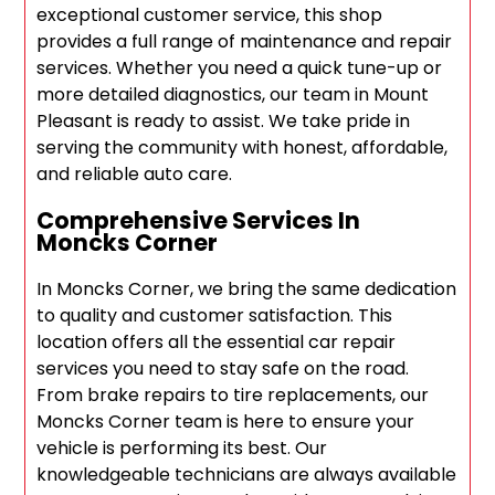
exceptional customer service, this shop
provides a full range of maintenance and repair
services. Whether you need a quick tune-up or
more detailed diagnostics, our team in Mount
Pleasant is ready to assist. We take pride in
serving the community with honest, affordable,
and reliable auto care.
Comprehensive Services In
Moncks Corner
In Moncks Corner, we bring the same dedication
to quality and customer satisfaction. This
location offers all the essential car repair
services you need to stay safe on the road.
From brake repairs to tire replacements, our
Moncks Corner team is here to ensure your
vehicle is performing its best. Our
knowledgeable technicians are always available