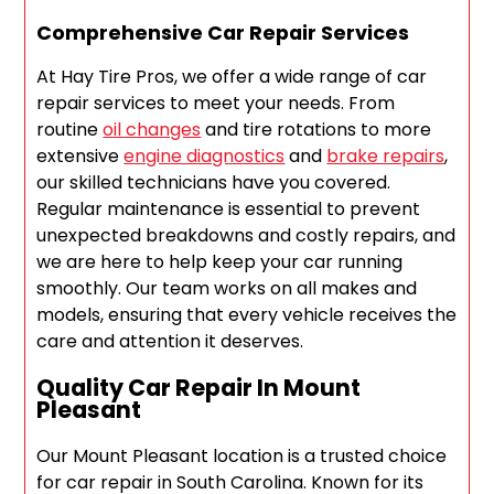
Comprehensive Car Repair Services
At Hay Tire Pros, we offer a wide range of car
repair services to meet your needs. From
routine
oil changes
and tire rotations to more
extensive
engine diagnostics
and
brake repairs
,
our skilled technicians have you covered.
Regular maintenance is essential to prevent
unexpected breakdowns and costly repairs, and
we are here to help keep your car running
smoothly. Our team works on all makes and
models, ensuring that every vehicle receives the
care and attention it deserves.
Quality Car Repair In Mount
Pleasant
Our Mount Pleasant location is a trusted choice
for car repair in South Carolina. Known for its