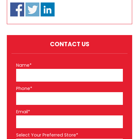
CONTACT US
Name*
Phone*
Email*
Select Your Preferred Store*