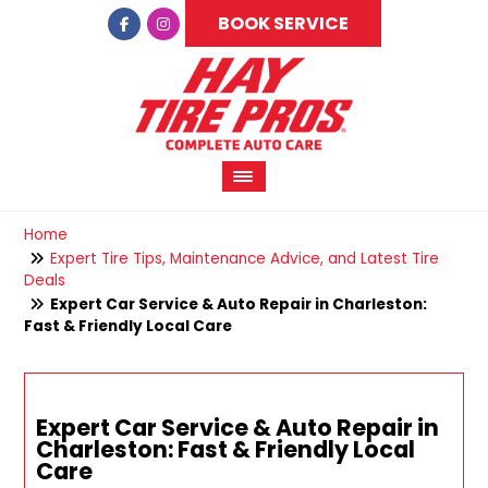
BOOK SERVICE
Home
Expert Tire Tips, Maintenance Advice, and Latest Tire
Deals
Expert Car Service & Auto Repair in Charleston:
Fast & Friendly Local Care
Expert Car Service & Auto Repair in
Charleston: Fast & Friendly Local
Care