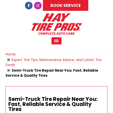
BOOK SERVICE
Home
Expert Tire Tips, Maintenance Advice, and Latest Tire
Deals
Semi-Truck Tire Repair Near You: Fast, Reliable
Service & Quality Tires
Semi-Truck Tire Repair Near You:
Fast, Reliable Service & Quality
Tires