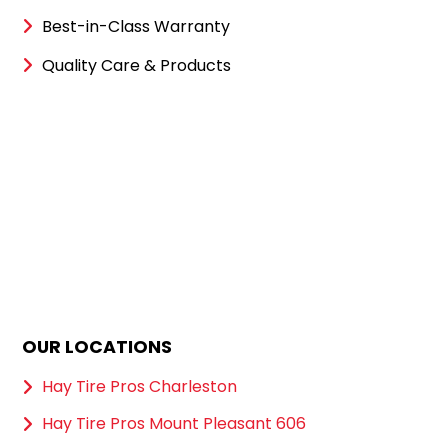
Best-in-Class Warranty
Quality Care & Products
OUR LOCATIONS
Hay Tire Pros Charleston
Hay Tire Pros Mount Pleasant 606