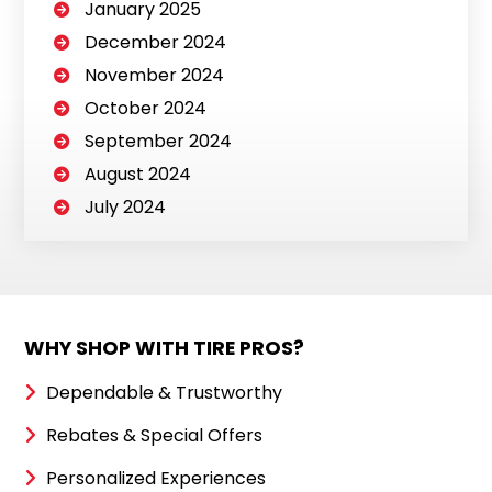
January 2025
December 2024
November 2024
October 2024
September 2024
August 2024
July 2024
WHY SHOP WITH TIRE PROS?
Dependable & Trustworthy
Rebates & Special Offers
Personalized Experiences