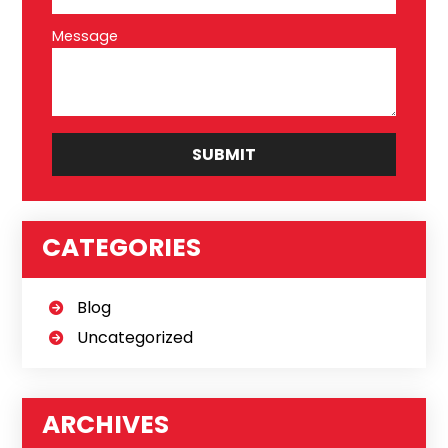
Message
CATEGORIES
Blog
Uncategorized
ARCHIVES