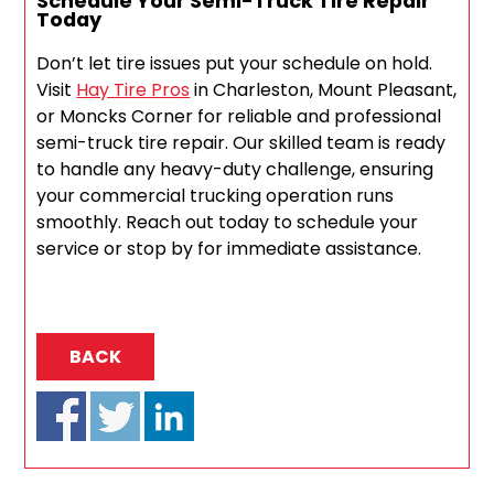
Schedule Your Semi-Truck Tire Repair
Today
Don’t let tire issues put your schedule on hold.
Visit
Hay Tire Pros
in Charleston, Mount Pleasant,
or Moncks Corner for reliable and professional
semi-truck tire repair. Our skilled team is ready
to handle any heavy-duty challenge, ensuring
your commercial trucking operation runs
smoothly. Reach out today to schedule your
service or stop by for immediate assistance.
BACK