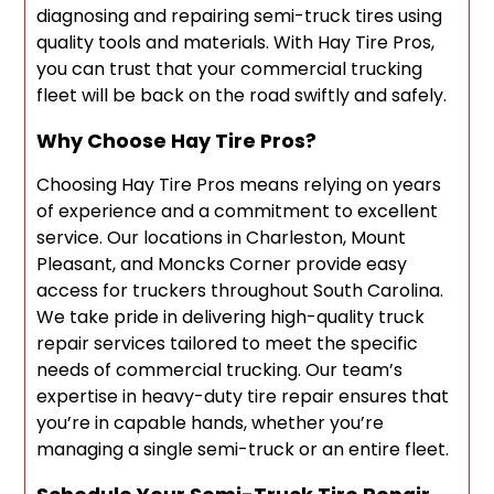
diagnosing and repairing semi-truck tires using
quality tools and materials. With Hay Tire Pros,
you can trust that your commercial trucking
fleet will be back on the road swiftly and safely.
Why Choose Hay Tire Pros?
Choosing Hay Tire Pros means relying on years
of experience and a commitment to excellent
service. Our locations in Charleston, Mount
Pleasant, and Moncks Corner provide easy
access for truckers throughout South Carolina.
We take pride in delivering high-quality truck
repair services tailored to meet the specific
needs of commercial trucking. Our team’s
expertise in heavy-duty tire repair ensures that
you’re in capable hands, whether you’re
managing a single semi-truck or an entire fleet.