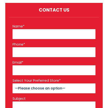
CONTACT US
Name*
Phone*
Email*
Select Your Preferred Store*
Subject