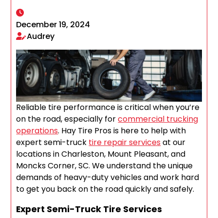
December 19, 2024
Audrey
Reliable tire performance is critical when you’re
on the road, especially for
commercial trucking
operations
. Hay Tire Pros is here to help with
expert semi-truck
tire repair services
at our
locations in Charleston, Mount Pleasant, and
Moncks Corner, SC. We understand the unique
demands of heavy-duty vehicles and work hard
to get you back on the road quickly and safely.
Expert Semi-Truck Tire Services