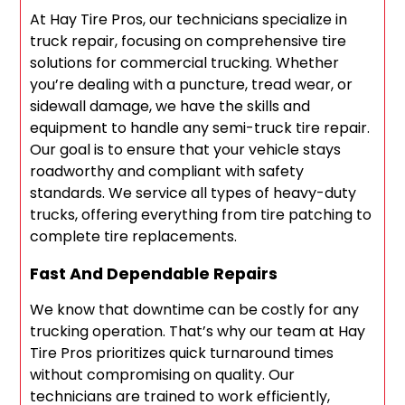
At Hay Tire Pros, our technicians specialize in
truck repair, focusing on comprehensive tire
solutions for commercial trucking. Whether
you’re dealing with a puncture, tread wear, or
sidewall damage, we have the skills and
equipment to handle any semi-truck tire repair.
Our goal is to ensure that your vehicle stays
roadworthy and compliant with safety
standards. We service all types of heavy-duty
trucks, offering everything from tire patching to
complete tire replacements.
Fast And Dependable Repairs
We know that downtime can be costly for any
trucking operation. That’s why our team at Hay
Tire Pros prioritizes quick turnaround times
without compromising on quality. Our
technicians are trained to work efficiently,