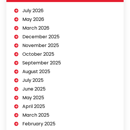
July 2026
May 2026
March 2026
December 2025
November 2025
October 2025
September 2025
August 2025
July 2025
June 2025
May 2025
April 2025
March 2025
February 2025