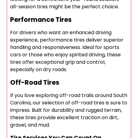
all-season tires might be the perfect choice.
Performance Tires
For drivers who want an enhanced driving
experience, performance tires deliver superior
handling and responsiveness. Ideal for sports
cars or those who enjoy spirited driving, these
tires offer exceptional grip and control,
especially on dry roads.
Off-Road Tires
If you love exploring off-road trails around South
Carolina, our selection of off-road tires is sure to
impress. Built for durability and rugged terrain,
these tires provide excellent traction on dirt,
gravel, and mud.
Tire Services You Can Count On