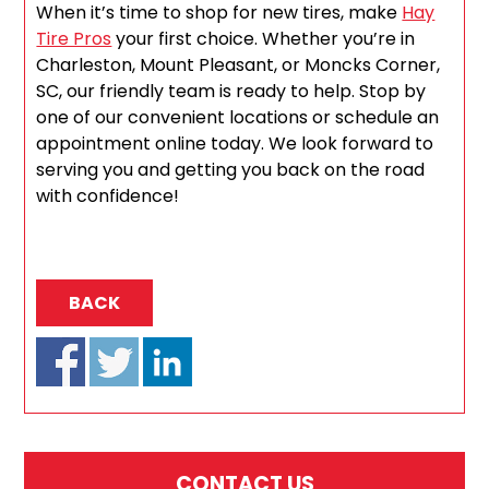
When it’s time to shop for new tires, make
Hay
Tire Pros
your first choice. Whether you’re in
Charleston, Mount Pleasant, or Moncks Corner,
SC, our friendly team is ready to help. Stop by
one of our convenient locations or schedule an
appointment online today. We look forward to
serving you and getting you back on the road
with confidence!
BACK
CONTACT US