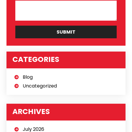
CATEGORIES
Blog
Uncategorized
ARCHIVES
July 2026