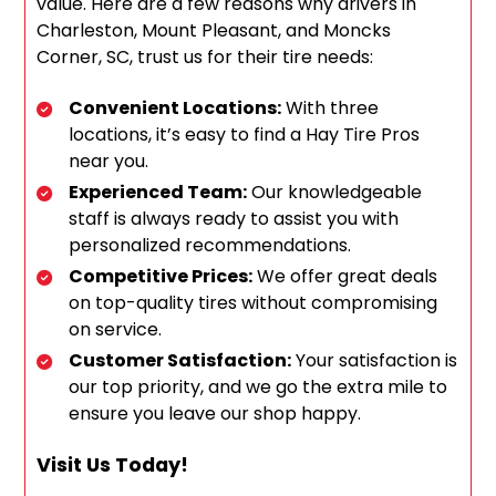
value. Here are a few reasons why drivers in
Charleston, Mount Pleasant, and Moncks
Corner, SC, trust us for their tire needs:
Convenient Locations:
With three
locations, it’s easy to find a Hay Tire Pros
near you.
Experienced Team:
Our knowledgeable
staff is always ready to assist you with
personalized recommendations.
Competitive Prices:
We offer great deals
on top-quality tires without compromising
on service.
Customer Satisfaction:
Your satisfaction is
our top priority, and we go the extra mile to
ensure you leave our shop happy.
Visit Us Today!