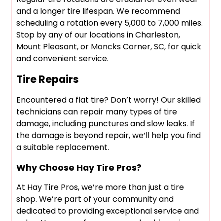
and a longer tire lifespan. We recommend
scheduling a rotation every 5,000 to 7,000 miles.
Stop by any of our locations in Charleston,
Mount Pleasant, or Moncks Corner, SC, for quick
and convenient service.
Tire Repairs
Encountered a flat tire? Don’t worry! Our skilled
technicians can repair many types of tire
damage, including punctures and slow leaks. If
the damage is beyond repair, we’ll help you find
a suitable replacement.
Why Choose Hay Tire Pros?
At Hay Tire Pros, we’re more than just a tire
shop. We’re part of your community and
dedicated to providing exceptional service and