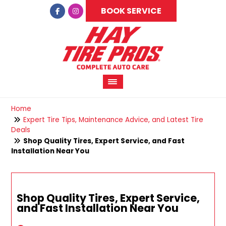
BOOK SERVICE
Home
Expert Tire Tips, Maintenance Advice, and Latest Tire
Deals
Shop Quality Tires, Expert Service, and Fast
Installation Near You
Shop Quality Tires, Expert Service,
and Fast Installation Near You