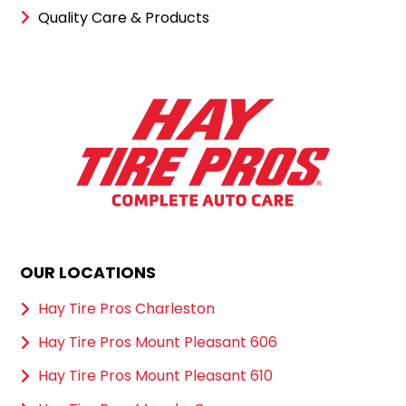
Quality Care & Products
OUR LOCATIONS
Hay Tire Pros Charleston
Hay Tire Pros Mount Pleasant 606
Hay Tire Pros Mount Pleasant 610