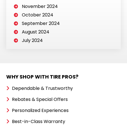
November 2024
October 2024
September 2024
August 2024
July 2024
WHY SHOP WITH TIRE PROS?
Dependable & Trustworthy
Rebates & Special Offers
Personalized Experiences
Best-in-Class Warranty