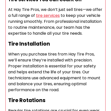
At Hay Tire Pros, we don’t just sell tires—we offer
a full range of
tire services
to keep your vehicle
running smoothly. From professional installation
to routine maintenance, our team has the
expertise to handle all your tire needs.
Tire Installation
When you purchase tires from Hay Tire Pros,
we’ll ensure they’re installed with precision.
Proper installation is essential for your safety
and helps extend the life of your tires. Our
technicians use advanced equipment to mount
and balance your tires, ensuring optimal
performance on the road.
Tire Rotations
Regular tire rotations are crucial for even wear