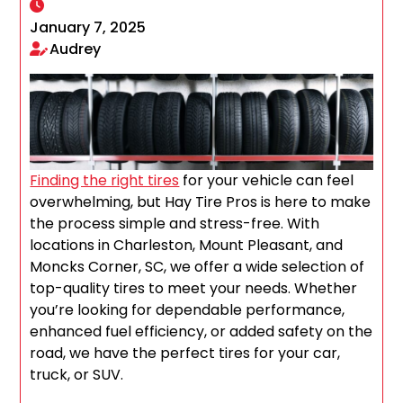
January 7, 2025
Audrey
Finding the right tires
for your vehicle can feel
overwhelming, but Hay Tire Pros is here to make
the process simple and stress-free. With
locations in Charleston, Mount Pleasant, and
Moncks Corner, SC, we offer a wide selection of
top-quality tires to meet your needs. Whether
you’re looking for dependable performance,
enhanced fuel efficiency, or added safety on the
road, we have the perfect tires for your car,
truck, or SUV.