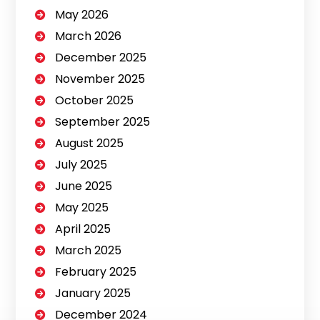
May 2026
March 2026
December 2025
November 2025
October 2025
September 2025
August 2025
July 2025
June 2025
May 2025
April 2025
March 2025
February 2025
January 2025
December 2024