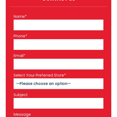
Name*
Phone*
Email*
Select Your Preferred Store*
Subject
Message