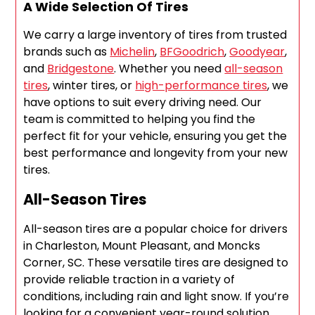
A Wide Selection Of Tires
We carry a large inventory of tires from trusted
brands such as
Michelin
,
BFGoodrich
,
Goodyear
,
and
Bridgestone
. Whether you need
all-season
tires
, winter tires, or
high-performance tires
, we
have options to suit every driving need. Our
team is committed to helping you find the
perfect fit for your vehicle, ensuring you get the
best performance and longevity from your new
tires.
All-Season Tires
All-season tires are a popular choice for drivers
in Charleston, Mount Pleasant, and Moncks
Corner, SC. These versatile tires are designed to
provide reliable traction in a variety of
conditions, including rain and light snow. If you’re
looking for a convenient year-round solution,